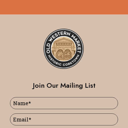
Join Our Mailing List