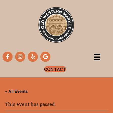
CONTACT
« All Events
This event has passed.