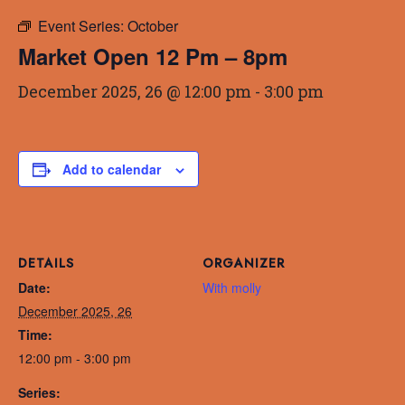
Event Series:
October
Market Open 12 Pm – 8pm
December 2025, 26 @ 12:00 pm
-
3:00 pm
Add to calendar
DETAILS
ORGANIZER
Date:
With molly
December 2025, 26
Time:
12:00 pm - 3:00 pm
Series: