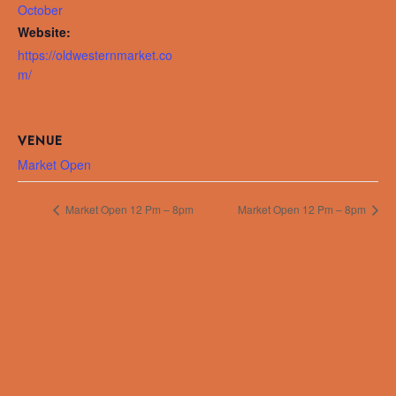
October
Website:
https://oldwesternmarket.co
m/
VENUE
Market Open
Market Open 12 Pm – 8pm
Market Open 12 Pm – 8pm