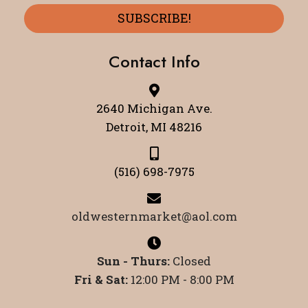
SUBSCRIBE!
Contact Info
2640 Michigan Ave.
Detroit, MI 48216
(516) 698-7975
oldwesternmarket@aol.com
Sun - Thurs:
Closed
Fri & Sat:
12:00 PM - 8:00 PM