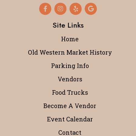
Site Links
Home
Old Western Market History
Parking Info
Vendors
Food Trucks
Become A Vendor
Event Calendar
Contact